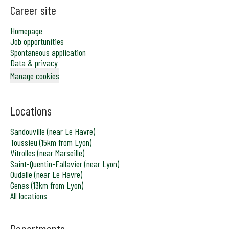
Career site
Homepage
Job opportunities
Spontaneous application
Data & privacy
Manage cookies
Locations
Sandouville (near Le Havre)
Toussieu (15km from Lyon)
Vitrolles (near Marseille)
Saint-Quentin-Fallavier (near Lyon)
Oudalle (near Le Havre)
Genas (13km from Lyon)
All locations
Departments