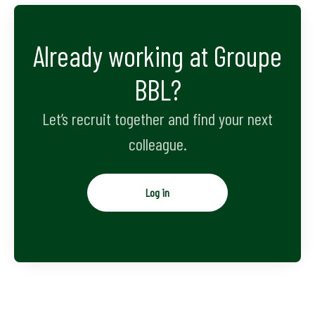
Already working at Groupe
BBL?
Let’s recruit together and find your next
colleague.
Log in