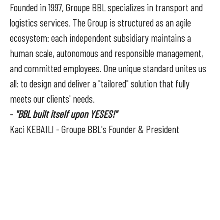
Founded in 1997, Groupe BBL specializes in transport and
logistics services. The Group is structured as an agile
ecosystem: each independent subsidiary maintains a
human scale, autonomous and responsible management,
and committed employees. One unique standard unites us
all: to design and deliver a "tailored" solution that fully
meets our clients' needs.
-
"BBL built itself upon YESES!"
Kaci KEBAILI - Groupe BBL's Founder & President