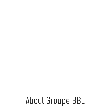
About Groupe BBL