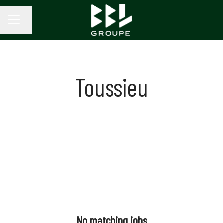
Change language
CAREER MENU
Toussieu
No matching jobs