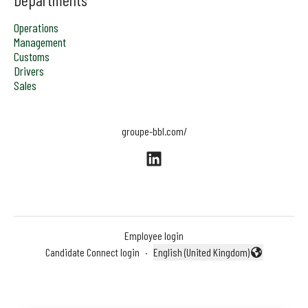
Operations
Management
Customs
Drivers
Sales
groupe-bbl.com/
Employee login
Candidate Connect login
·
English (United Kingdom)
Change language