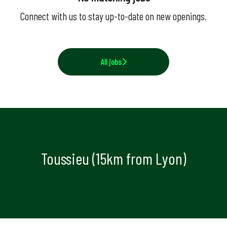
Connect with us
to stay up-to-date on new openings.
All jobs
Toussieu (15km from Lyon)