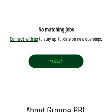
No matching jobs
Connect with us
to stay up-to-date on new openings.
All jobs
About Groupe BBL