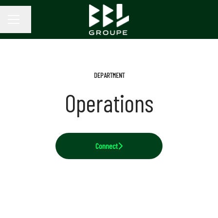
Change language
CAREER MENU
DEPARTMENT
Operations
Connect