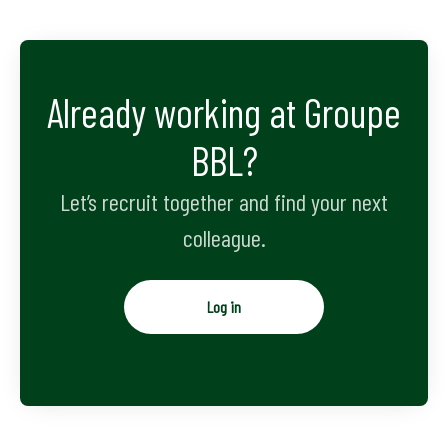
Already working at Groupe
BBL?
Let’s recruit together and find your next
colleague.
Log in