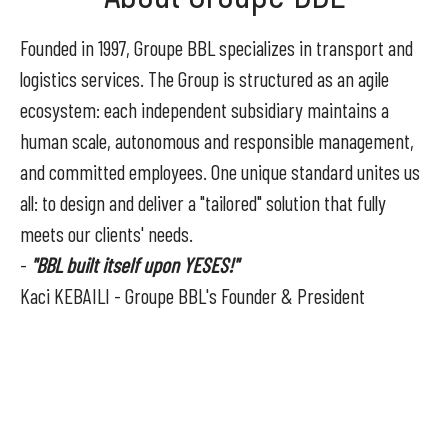
Founded in 1997, Groupe BBL specializes in transport and
logistics services. The Group is structured as an agile
ecosystem: each independent subsidiary maintains a
human scale, autonomous and responsible management,
and committed employees. One unique standard unites us
all: to design and deliver a "tailored" solution that fully
meets our clients' needs.
-
"BBL built itself upon YESES!"
Kaci KEBAILI - Groupe BBL's Founder & President