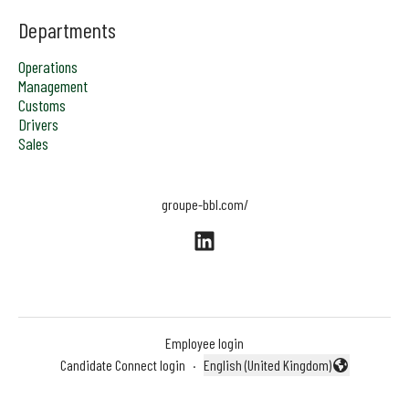
Departments
Operations
Management
Customs
Drivers
Sales
groupe-bbl.com/
Employee login
Candidate Connect login
·
English (United Kingdom)
Change language