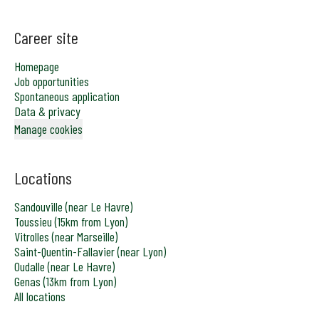
Career site
Homepage
Job opportunities
Spontaneous application
Data & privacy
Manage cookies
Locations
Sandouville (near Le Havre)
Toussieu (15km from Lyon)
Vitrolles (near Marseille)
Saint-Quentin-Fallavier (near Lyon)
Oudalle (near Le Havre)
Genas (13km from Lyon)
All locations