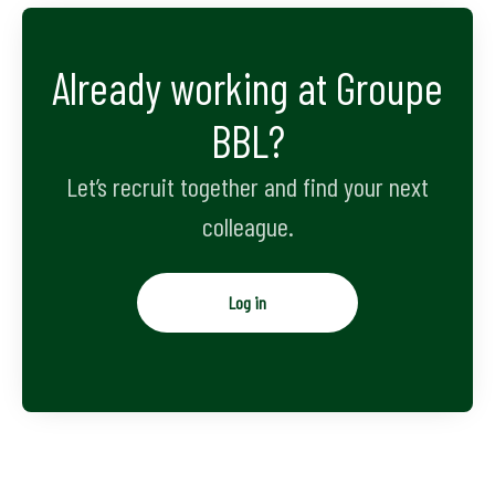
Already working at Groupe
BBL?
Let’s recruit together and find your next
colleague.
Log in