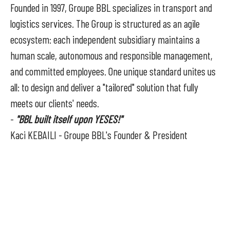
Founded in 1997, Groupe BBL specializes in transport and
logistics services. The Group is structured as an agile
ecosystem: each independent subsidiary maintains a
human scale, autonomous and responsible management,
and committed employees. One unique standard unites us
all: to design and deliver a "tailored" solution that fully
meets our clients' needs.
-
"BBL built itself upon YESES!"
Kaci KEBAILI - Groupe BBL's Founder & President