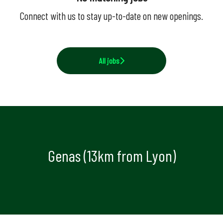
Connect with us
to stay up-to-date on new openings.
All jobs
Genas (13km from Lyon)