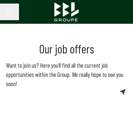
Change language
CAREER MENU
Our job offers
Want to join us? Here you’ll find all the current job
opportunities within the Group. We really hope to see you
soon!