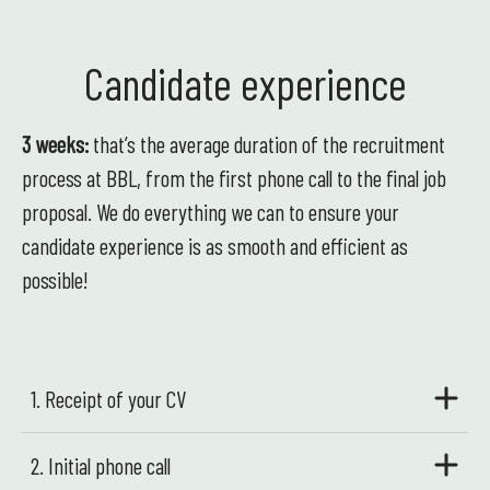
Candidate experience
3 weeks:
that’s the average duration of the recruitment
process at BBL, from the first phone call to the final job
proposal. We do everything we can to ensure your
candidate experience is as smooth and efficient as
possible!
1. Receipt of your CV
2. Initial phone call