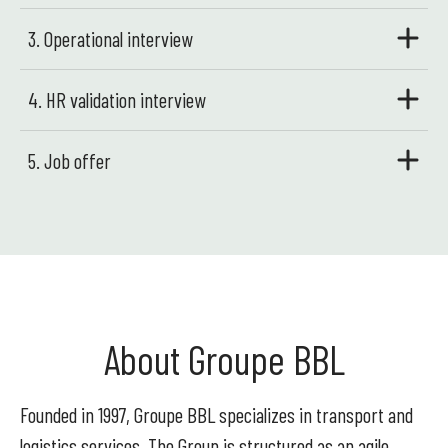
3. Operational interview
4. HR validation interview
5. Job offer
About Groupe BBL
Founded in 1997, Groupe BBL specializes in transport and
logistics services. The Group is structured as an agile