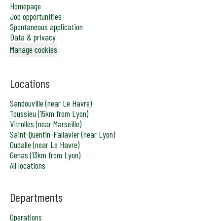
Homepage
Job opportunities
Spontaneous application
Data & privacy
Manage cookies
Locations
Sandouville (near Le Havre)
Toussieu (15km from Lyon)
Vitrolles (near Marseille)
Saint-Quentin-Fallavier (near Lyon)
Oudalle (near Le Havre)
Genas (13km from Lyon)
All locations
Departments
Operations