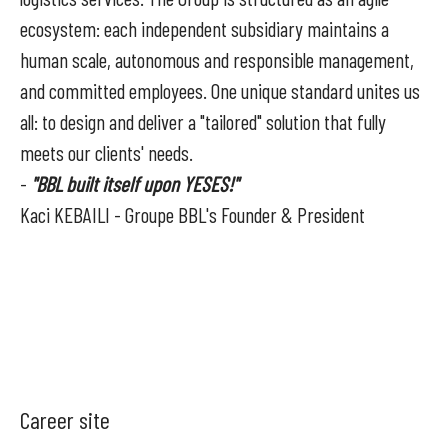
ecosystem: each independent subsidiary maintains a
human scale, autonomous and responsible management,
and committed employees. One unique standard unites us
all: to design and deliver a "tailored" solution that fully
meets our clients' needs.
-
"BBL built itself upon YESES!"
Kaci KEBAILI - Groupe BBL's Founder & President
Career site