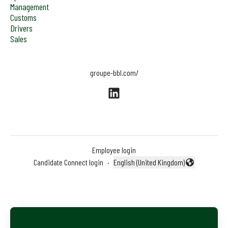
Management
Customs
Drivers
Sales
groupe-bbl.com/
Employee login
Candidate Connect login
·
English (United Kingdom)
Change language