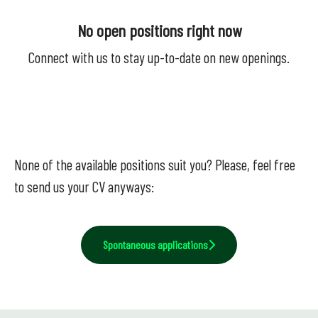
No open positions right now
Connect with us
to stay up-to-date on new openings.
None of the available positions suit you? Please, feel free
to send us your CV anyways:
Spontaneous applications