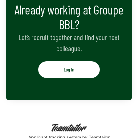
Already working at Groupe
BBL?
Let’s recruit together and find your next
colleague.
Log in
Applicant tracking system
by Teamtailor